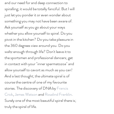
and our need for and deep connection to 
spiralling; it would be totally fanciful. But I will 
just let you ponder it or even wonder about 
something you may not have been aware of. 
Ask yourself as you go about your ways 
whether you allow yourself to spiral. Do you 
pivot in the kitchen? Do you take pleasure in 
the 360 degrees view around you. Do you 
waltz enough through life? Don't leave it to 
the sportsmen and professional dancers; get 
in contact with your "inner spermatozoa" and 
allow yourself to cavort as much as you can! 
And a last thought; the ultimate spiral is of 
course the centre of one of my favourite 
stories. The discovery of DNA by 
Francis 
Crick
, 
James Watson
 and 
Rosalind Franklin
. 
Surely one of the most beautiful spiral there is; 
truly the spiral of life. 