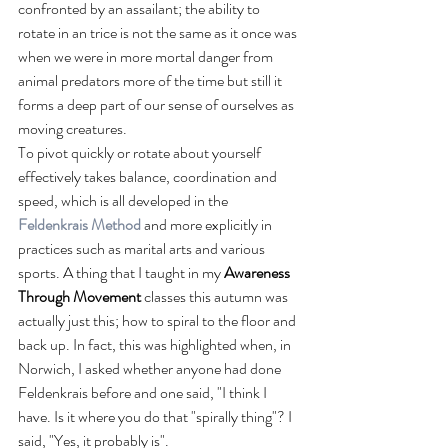
confronted by an assailant; the ability to 
rotate in an trice is not the same as it once was 
when we were in more mortal danger from 
animal predators more of the time but still it 
forms a deep part of our sense of ourselves as 
moving creatures. 
To pivot quickly or rotate about yourself 
effectively takes balance, coordination and 
speed, which is all developed in the 
Feldenkrais Method
and more explicitly in 
practices such as marital arts and various 
sports. A thing that I taught in my 
Awareness 
Through Movement
 classes this autumn was 
actually just this; how to spiral to the floor and 
back up. In fact, this was highlighted when, in 
Norwich, I asked whether anyone had done 
Feldenkrais before and one said, "I think I 
have. Is it where you do that "spirally thing"? I 
said, "Yes, it probably is".