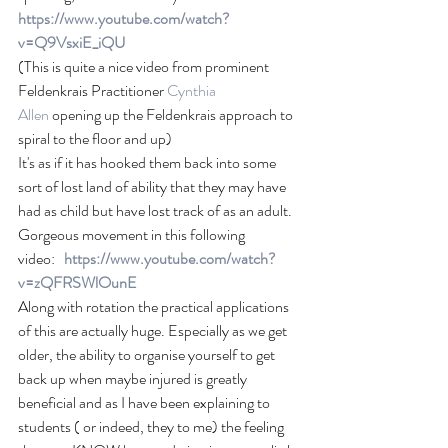
https://www.youtube.com/watch?
v=Q9VsxiE_iQU
(This is quite a nice video from prominent 
Feldenkrais Practitioner
Cynthia 
Allen
 opening up the Feldenkrais approach to 
spiral to the floor and up)
It's as if it has hooked them back into some 
sort of lost land of ability that they may have 
had as child but have lost track of as an adult. 
Gorgeous movement in this following 
video:   
https://www.youtube.com/watch?
v=zQFRSWlOunE 
Along with rotation the practical applications 
of this are actually huge. Especially as we get 
older, the ability to organise yourself to get 
back up when maybe injured is greatly 
beneficial and as I have been explaining to 
students ( or indeed, they to me) the feeling 