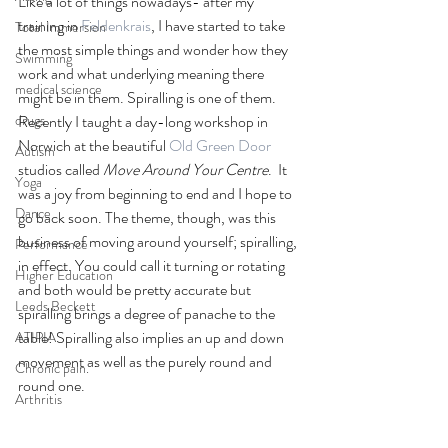
Like a lot of things nowadays- after my 
training in 
Feldenkrais
, I have started to take 
Total Immersion
the most simple things and wonder how they 
Swimming
work and what underlying meaning there 
medical science
might be in them. Spiralling is one of them. 
drugs
Recently I taught a day-long workshop in 
Norwich at the beautiful
 Old Green Door 
Autism
studios called 
Move Around Your Centre
.  It 
Yoga
was a joy from beginning to end and I hope to 
Dance
go back soon. The theme, though, was this 
business of moving around yourself; spiralling, 
Performance
in effect. You could call it turning or rotating 
Higher Education
and both would be pretty accurate but 
Leeds Beckett
spiralling brings a degree of panache to the 
table! Spiralling also implies an up and down 
ATIPIA
movement as well as the purely round and 
Chronic pain.
round one. 
Arthritis