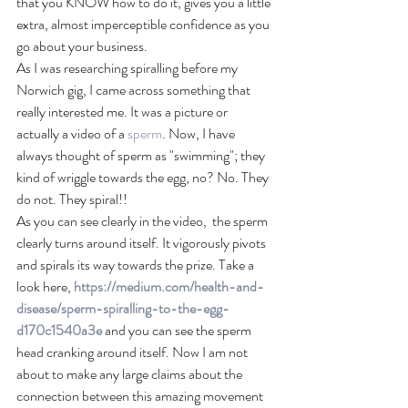
that you KNOW how to do it, gives you a little 
extra, almost imperceptible confidence as you 
go about your business. 
As I was researching spiralling before my 
Norwich gig, I came across something that 
really interested me. It was a picture or 
actually a video of a 
sperm
. Now, I have 
always thought of sperm as "swimming"; they 
kind of wriggle towards the egg, no? No. They 
do not. They spiral!!
As you can see clearly in the video,  the sperm 
clearly turns around itself. It vigorously pivots 
and spirals its way towards the prize. Take a 
look here, 
https://medium.com/health-and-
disease/sperm-spiralling-to-the-egg-
d170c1540a3e
 and you can see the sperm 
head cranking around itself. Now I am not 
about to make any large claims about the 
connection between this amazing movement 