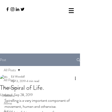
Post
All Posts
Ed Woodall
All Posts
Apr 3, 2019
4 min read
The Spiral of Life.
Feldenkrais
Updated:
Sep 28, 2019
Ikebana
Spiralling is a very important component of 
Mime
movement, human and otherwise. 
Acting