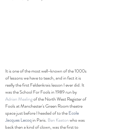
It is one of the most well-known of the 1000s 
of lessons we have to teach, and in fact it is 
really the first Feldenkrais lesson I ever did. It 
was the School For Fools in 1989 run by 
Adrian Mealing
 of the North West Register of 
Fools at Manchester's Green Room theatre 
space just before I headed of to the 
Ecole 
Jacques Lecoq
 in Paris. 
Ben Keaton
 who was 
back then a kind of clown, was the first to 