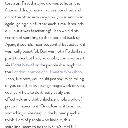
teach us. First thing we did was to lie on the 
floor and drag one arm across our chest and 
on to the other arm very slowly over and over 
again, going a bit further each  time. It sounds 
dull, but it was fascinating! Then we did his 
version of spiralling to the floor and back up. 
Again, it sounds inconsequential but actually it 
was really beautiful. Ben was not a Feldenkrais 
practitioner but had, no doubt, come across it 
via 
Garet Newall
or the people she taught at 
the 
London International Theatre Workshop
. 
Then, like now, you could just say its spiralling 
or you could let its strange magic work on you; 
you learn how to do it really easily and 
effectively and that unlocks a whole world of 
grace in movement. Once learnt, it taps into 
something quite deep in the human psyche, I 
think. Lots of people who learn it, this 
spiralling, seem to be really GRATEFUL!