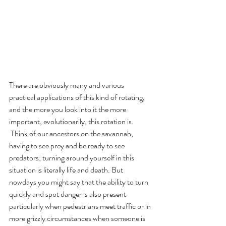
There are obviously many and various 
practical applications of this kind of rotating, 
and the more you look into it the more 
important, evolutionarily, this rotation is. 
 Think of our ancestors on the savannah, 
having to see prey and be ready to see 
predators; turning around yourself in this 
situation is literally life and death. But 
nowdays you might say that the ability to turn 
quickly and spot danger is also present 
particularly when pedestrians meet traffic or in 
more grizzly circumstances when someone is 