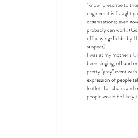
"know" prescribe to tho
engineer it is fraught p
organisations; even gov
probably can work. (Gov
off playing-fields, by T
suspect).
I was at my mother's 
Ch
been singing, off and on
pretty "grey" event with
expression of people tak
leaflets for choirs and 
people would be likely to