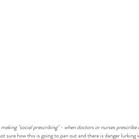
 making "social prescribing" - when doctors or nurses prescrib
ot sure how this is going to pan out and there is danger lurking 