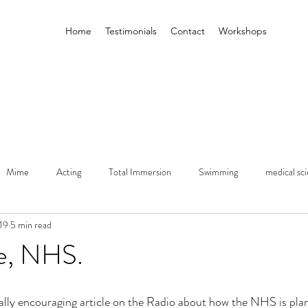
Home
Testimonials
Contact
Workshops
Mime
Acting
Total Immersion
Swimming
medical sc
19
5 min read
Performance
Higher Education
Leeds Beckett
ATIPIA
e, NHS.
ally encouraging article on the Radio about how the NHS is plann