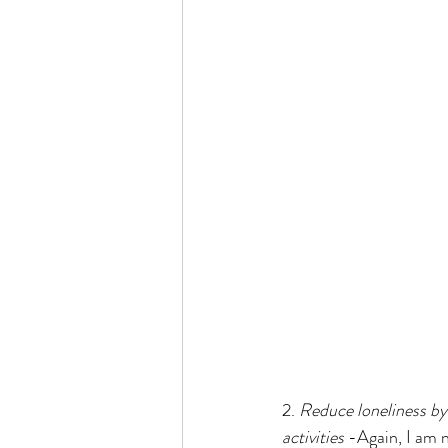
2. 
Reduce loneliness by
activities
 -Again, I am n