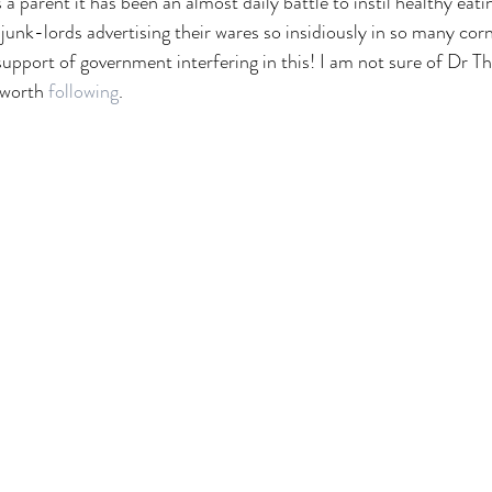
a parent it has been an almost daily battle to instil healthy eati
junk-lords advertising their wares so insidiously in so many corn
n support of government interfering in this! I am not sure of Dr T
 worth 
following
. 