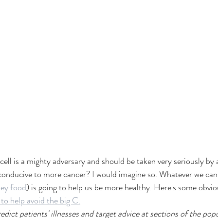
cell is a mighty adversary and should be taken very seriously by a
onducive to more cancer? I would imagine so. Whatever we can d
key food
) is going to help us be more healthy. Here's some obvi
 to help avoid the big C.
dict patients' illnesses and target advice at sections of the pop