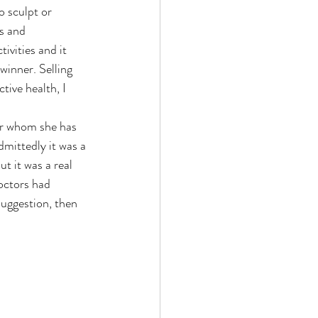
 sculpt or 
s and 
vities and it 
winner. Selling 
tive health, I 
r whom she has 
dmittedly it was a 
t it was a real 
doctors had 
suggestion, then 