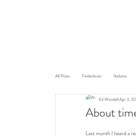
All Posts
Feldenkrais
Ikebana
Ed Woodall
Apr 3, 20
Autism
Yoga
Dance
About tim
Last month I heard a re