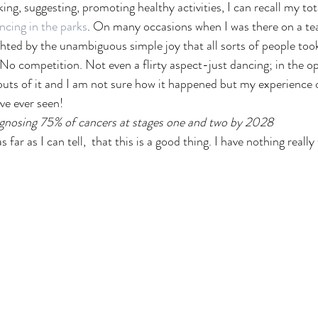
king, suggesting, promoting healthy activities, I can recall my t
ncing in the parks
. On many occasions when I was there on a tea
ghted by the unambiguous simple joy that all sorts of people too
No competition. Not even a flirty aspect-just dancing; in the ope
outs of it and I am not sure how it happened but my experience o
ave ever seen! 
gnosing 75% of cancers at stages one and two by 2028
 far as I can tell,  that this is a good thing. I have nothing really 