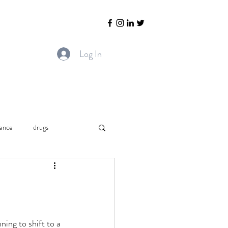
Log In
ience
drugs
Chronic pain.
Arthritis
ing to shift to a 