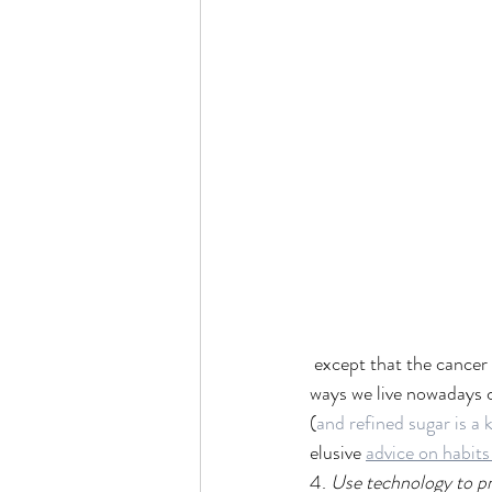
 except that the cancer 
ways we live nowadays c
(
and refined sugar is a 
elusive 
advice on habits
4. 
Use technology to pre