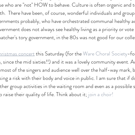
se who are "not" HOW to behave. Culture is often organic and to
ath.  There have been, of course, wonderful individuals and group
ernments probably, who have orchestrated communal healthy acti
ernment does not always see healthy living as a priority or vote 
hatcher's tory government, in the 80s was not good for our collec
ristmas concert
this Saturday (for the 
Ware Choral Society
-fo
, since the mid sixties!!) and it was a lovely community event. A
 most of the singers and audience well over the half-way mark, bu
ing a risk with their body and voice in public. I am sure that if 
other group activities in the waiting room and even as a possible 
 raise their quality of life. Think about it; 
join a choir! 