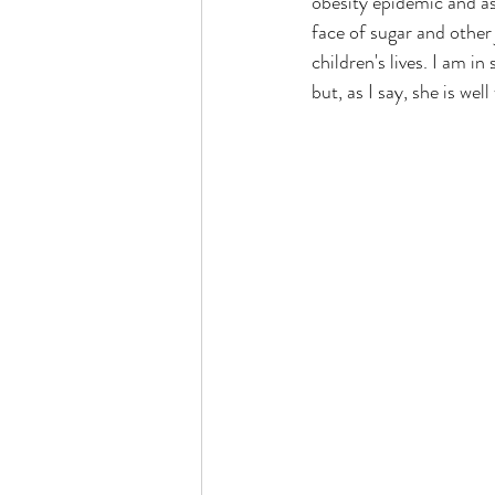
obesity epidemic and as 
face of sugar and other 
children's lives. I am i
but, as I say, she is well