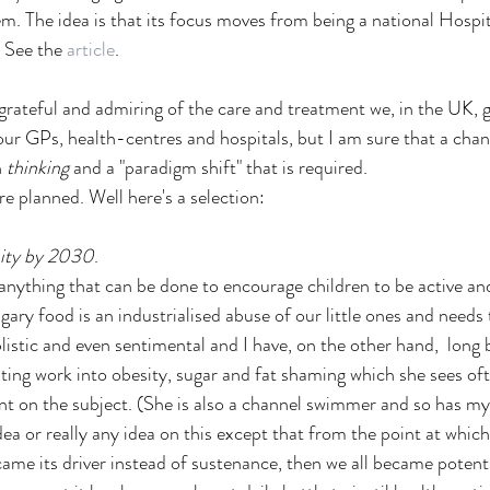
m. The idea is that its focus moves from being a national Hospita
 See the 
article
. 
grateful and admiring of the care and treatment we, in the UK, ge
our GPs, health-centres and hospitals, but I am sure that a chan
 
thinking
 and a "paradigm shift" that is required. 
e planned. Well here's a selection:
sity by 2030
.
 anything that can be done to encourage children to be active and
gary food is an industrialised abuse of our little ones and needs t
istic and even sentimental and I have, on the other hand,  long b
ating work into obesity, sugar and fat shaming which she sees oft
ent on the subject. (She is also a channel swimmer and so has my 
dea or really any idea on this except that from the point at whi
ame its driver instead of sustenance, then we all became potenti