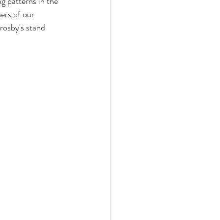
ng patterns in the 
ers of our 
hrosby's stand 