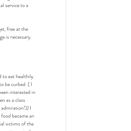
l service to a 
t, free at the 
ge is necessary. 
 to eat healthily 
o be curbed. ( I 
een interested in 
en as a class 
admiration!)) I 
ch food became an 
al victims of the 