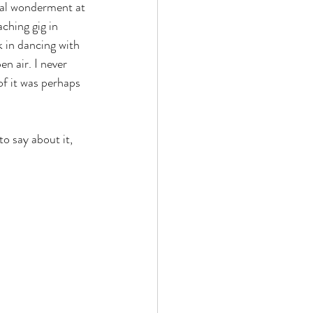
otal wonderment at 
ching gig in 
k in dancing with 
n air. I never 
f it was perhaps 
to say about it,  