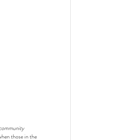
e community 
when those in the 