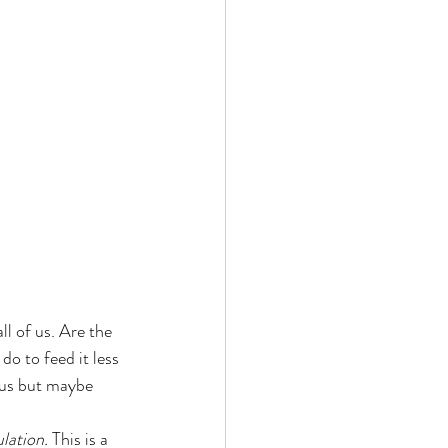
ll of us. Are the 
o to feed it less 
ous but maybe 
ulation.
 This is a 