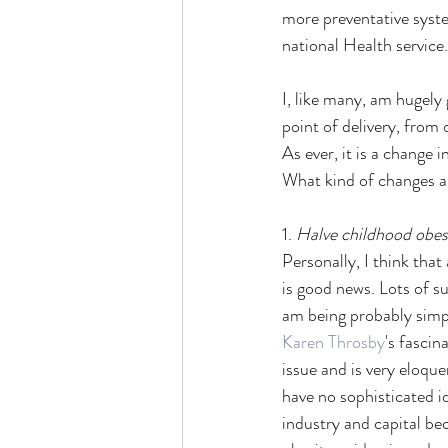
more preventative syste
national Health service.
I, like many, am hugely 
point of delivery, from 
As ever, it is a change in
What kind of changes ar
1. 
Halve childhood obe
Personally, I think that
is good news. Lots of su
am being probably simpl
Karen Throsby
's fascin
issue and is very eloqu
have no sophisticated i
industry and capital bec