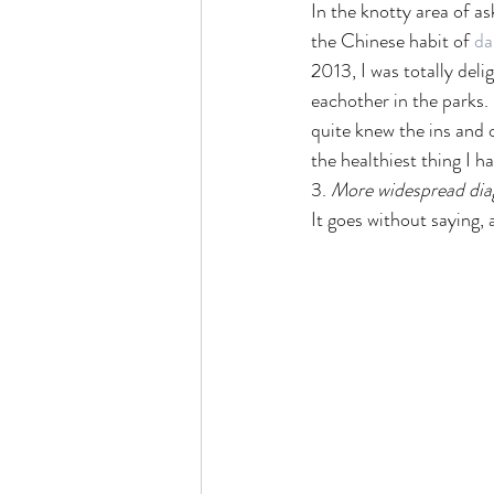
In the knotty area of as
the Chinese habit of 
da
2013, I was totally deli
eachother in the parks. 
quite knew the ins and 
the healthiest thing I h
3. 
More widespread dia
It goes without saying, as