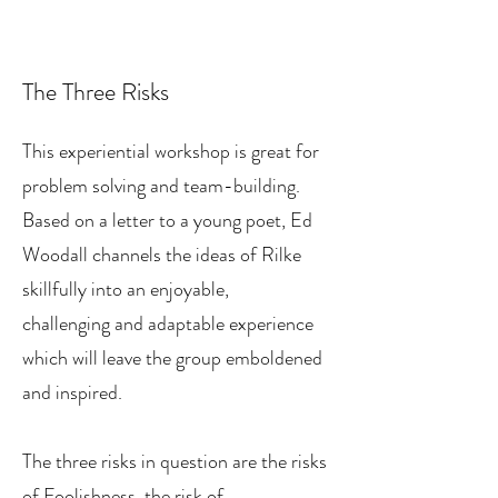
The Three Risks
This experiential workshop is great for
problem solving and team-building.
Based on a letter to a young poet, Ed
Woodall channels the ideas of Rilke
skillfully into an enjoyable,
challenging and adaptable experience
which will leave the group emboldened
and inspired.
The three risks in question are the risks
of Foolishness, the risk of