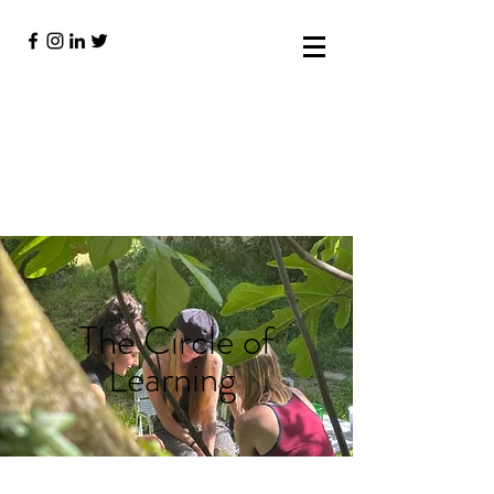
The Circle of
Learning