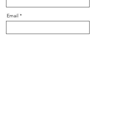
Email
Message
Send
Subscribe