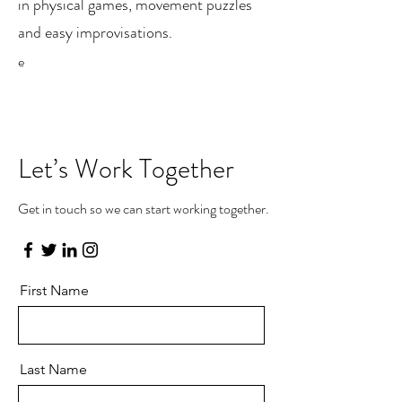
in physical games, movement puzzles
and easy improvisations.
e
Let’s Work Together
Get in touch so we can start working together.
First Name
Last Name