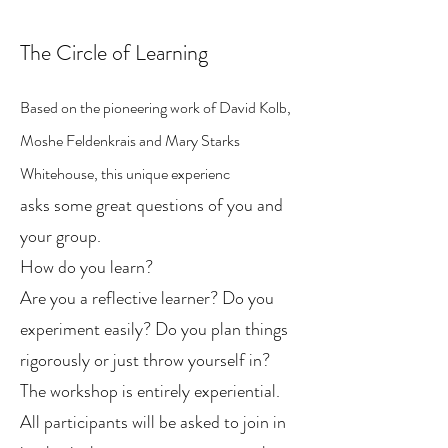
The Circle of Learning
Based on the pioneering work of David Kolb,
Moshe Feldenkrais and Mary Starks
Whitehouse, this unique experienc
asks some great questions of you and
your group.
How do you learn?
Are you a reflective learner? Do you
experiment easily? Do you plan things
rigorously or just throw yourself in?
The workshop is entirely experiential.
All participants will be asked to join in